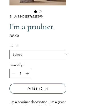
SKU: 364215376135199
I'm a product
Price
$85.00
Size
*
Quantity
*
Add to Cart
I'm a product description. I'm a great 