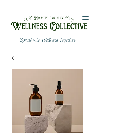
Spiral into Wellness Together