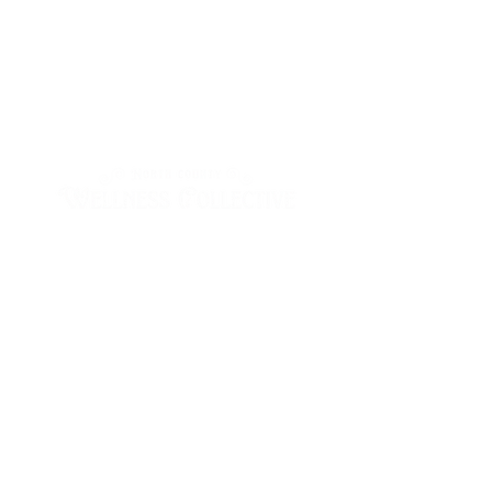
Wednesday & Thursday
10:00 - 2:00
Friday & Saturday
10:00am - 5:00pm
Sunday - Tuesday
by appointment
Follow Us