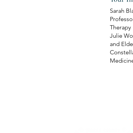
Sarah Bl
Professor
Therapy
Julie Wo
and Elder
Constell
Medicin