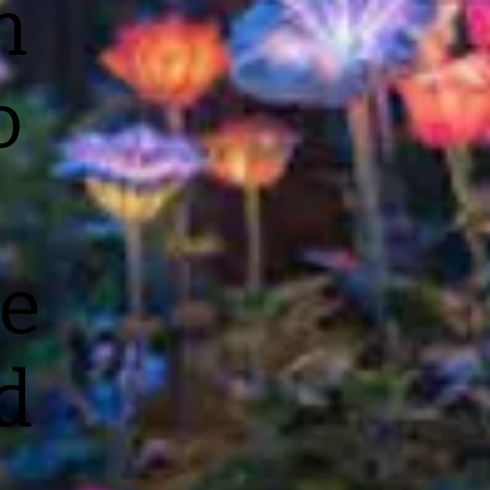
n
o
e
d