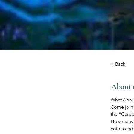
< Back
About 
What Abou
Come join u
the “Garde
How many d
colors and