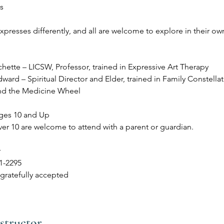
ts
presses differently, and all are welcome to explore in their ow
hette – LICSW, Professor, trained in Expressive Art Therapy
ard – Spiritual Director and Elder, trained in Family Constellat
nd the Medicine Wheel
ges 10 and Up
ver 10 are welcome to attend with a parent or guardian.
r
21-2295
gratefully accepted
structor