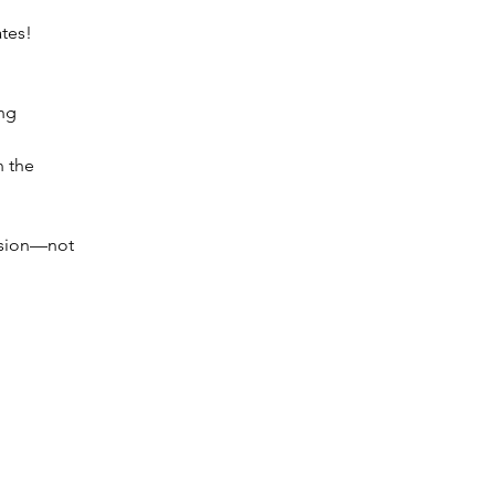
tes!
ng 
 the 
ssion—not 