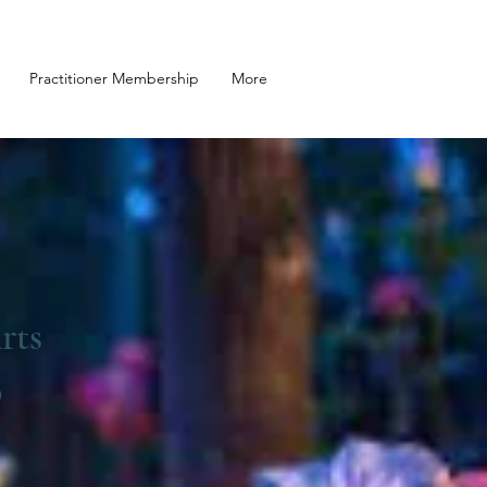
Practitioner Membership
More
rts
o