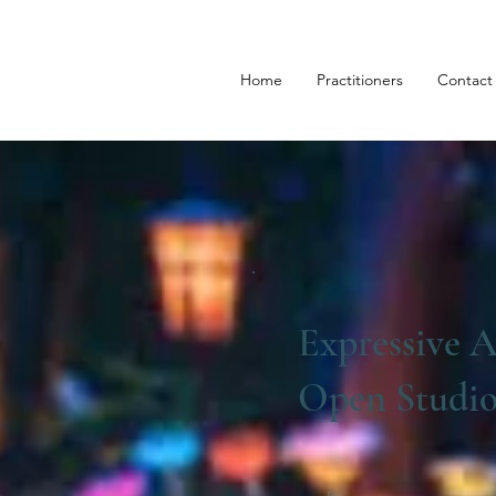
Home
Practitioners
Contact
Expressive A
Open Studi