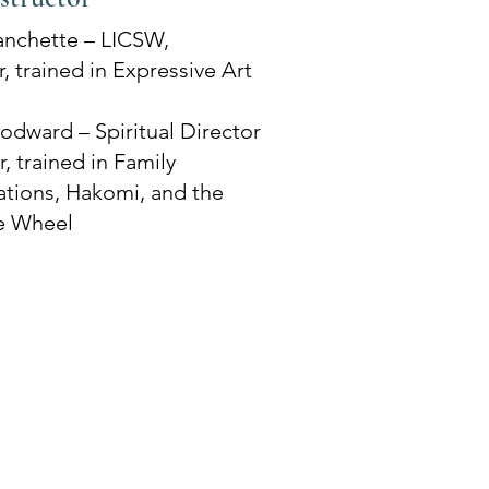
anchette – LICSW,
, trained in Expressive Art
odward – Spiritual Director
, trained in Family
ations, Hakomi, and the
e Wheel
Menu
Follow U