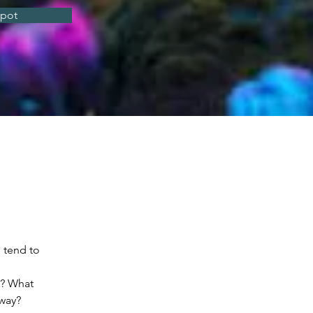
spot
 tend to 
n? What 
away?