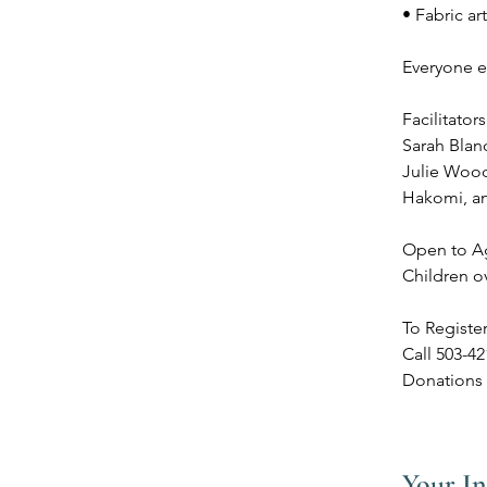
• Fabric ar
Everyone ex
Facilitators
Sarah Blanc
Julie Woodw
Hakomi, a
Open to A
Children o
To Registe
Call 503-4
Donations 
Your In