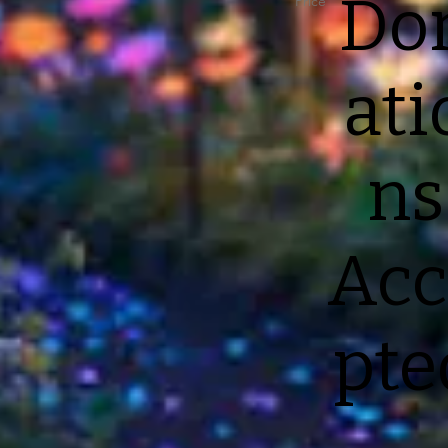
Do
Price
ati
ns
Acc
pte