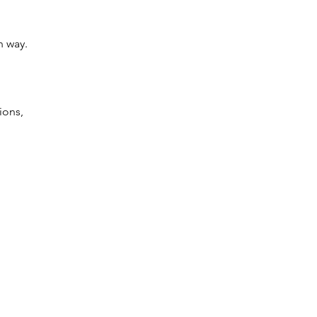
n way.
ions, 