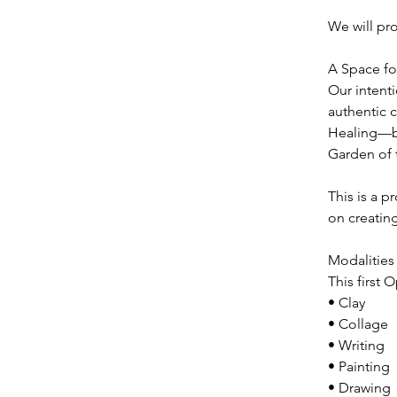
We will pr
A Space fo
Our intenti
authentic 
Healing—bo
Garden of t
This is a 
on creating
Modalities 
This first 
• Clay
• Collage
• Writing
• Painting
• Drawing