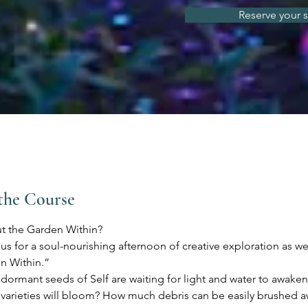
Reserve your 
the Course
t the Garden Within?
s for a soul-nourishing afternoon of creative exploration as we
n Within.”
ormant seeds of Self are waiting for light and water to awake
 varieties will bloom? How much debris can be easily brushed 