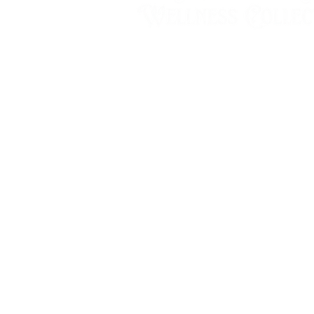
Wednesday & Thursday
10:00 - 2:00
Friday & Saturday
10:00am - 5:00pm
Sunday - Tuesday
by appointment