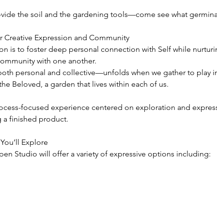
ovide the soil and the gardening tools—come see what germina
r Creative Expression and Community
on is to foster deep personal connection with Self while nurturi
community with one another.
th personal and collective—unfolds when we gather to play in
he Beloved, a garden that lives within each of us.
process-focused experience centered on exploration and expre
 a finished product.
You’ll Explore
Open Studio will offer a variety of expressive options including: