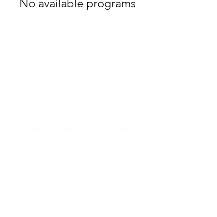
No available programs
Wednesday & Thursday
10:00 - 2:00
Friday & Saturday
10:00am - 5:00pm
Sunday - Tuesday
by appointment