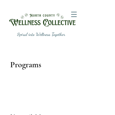
Spiral into Wellness Together
Programs