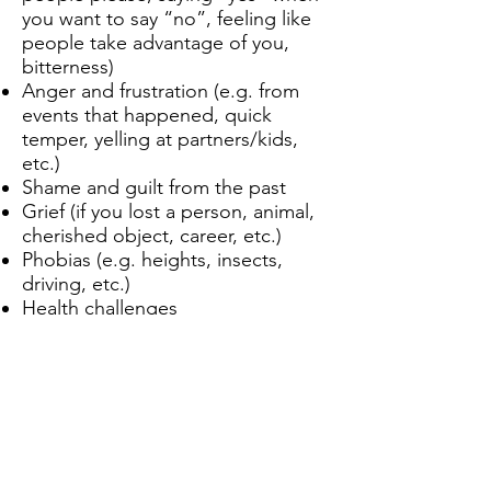
you want to say “no”, feeling like
people take advantage of you,
bitterness)
Anger and frustration (e.g. from
events that happened, quick
temper, yelling at partners/kids,
etc.)
Shame and guilt from the past
Grief (if you lost a person, animal,
cherished object, career, etc.)
Phobias (e.g. heights, insects,
driving, etc.)
Health challenges
What’s holding you back from
living your best life and being
joyful, healthy, fulfilled, authentic,
and well? Chat with Alina and
learn how her effective, practical
methods can help create change