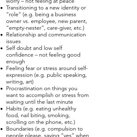
worry – not feeling at peace
Transitioning to a new identity or
“role” (e.g. being a business
owner vs. employee, new parent,
“empty-nester”, care-giver, etc.)
Relationship and communication
issues
Self doubt and low self
confidence – not feeling good
enough
Feeling fear or stress around self-
expression (e.g. public speaking,
writing, art)
Procrastination on things you
want to accomplish or stress from
waiting until the last minute
Habits (e.g. eating unhealthy
food, nail biting, smoking,
scrolling on the phone, etc.)
Boundaries (e.g. compulsion to
people please, saying “yes” when