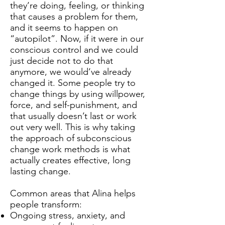
they’re doing, feeling, or thinking
that causes a problem for them,
and it seems to happen on
“autopilot”. Now, if it were in our
conscious control and we could
just decide not to do that
anymore, we would’ve already
changed it. Some people try to
change things by using willpower,
force, and self-punishment, and
that usually doesn’t last or work
out very well. This is why taking
the approach of subconscious
change work methods is what
actually creates effective, long
lasting change.
Common areas that Alina helps
people transform:
Ongoing stress, anxiety, and