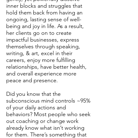
inner blocks and struggles that
hold them back from having an
ongoing, lasting sense of well-
being and joy in life. As a result,
her clients go on to create
impactful businesses, express
themselves through speaking,
writing, & art, excel in their
careers, enjoy more fulfilling
relationships, have better health,
and overall experience more
peace and presence.
Did you know that the
subconscious mind controls ~95%
of your daily actions and
behaviors? Most people who seek
out coaching or change work
already know what isn’t working
for them. There’s something that