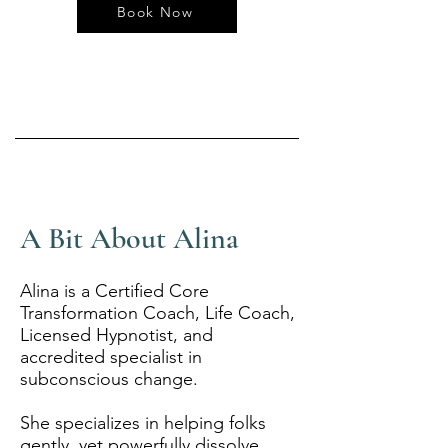
Book Now
A Bit About Alina
Alina is a Certified Core
Transformation Coach, Life Coach,
Licensed Hypnotist, and
accredited specialist in
subconscious change.
She specializes in helping folks
gently, yet powerfully dissolve