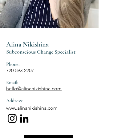
Alina Nikishina
Subconscious Change Specialist
Phone:
720-593-2207
Email:
hello@alinanikishina.com
Address:
www.alinanikishina.com