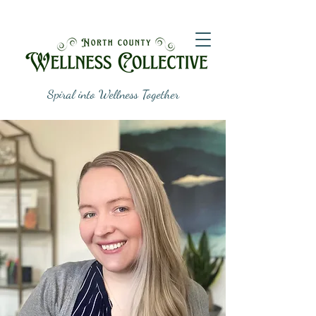
Spiral into Wellness Together